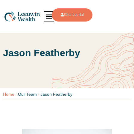
Client portal
Jason Featherby
Home
/
Our Team
/
Jason Featherby