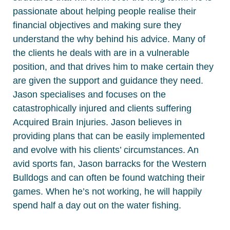
passionate about helping people realise their
financial objectives and making sure they
understand the why behind his advice. Many of
the clients he deals with are in a vulnerable
position, and that drives him to make certain they
are given the support and guidance they need.
Jason specialises and focuses on the
catastrophically injured and clients suffering
Acquired Brain Injuries. Jason believes in
providing plans that can be easily implemented
and evolve with his clients’ circumstances. An
avid sports fan, Jason barracks for the Western
Bulldogs and can often be found watching their
games. When he’s not working, he will happily
spend half a day out on the water fishing.