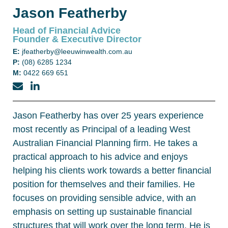
Jason Featherby
Head of Financial Advice
Founder & Executive Director
E:
jfeatherby@leeuwinwealth.com.au
P:
(08) 6285 1234
M:
0422 669 651
Jason Featherby has over 25 years experience
most recently as Principal of a leading West
Australian Financial Planning firm. He takes a
practical approach to his advice and enjoys
helping his clients work towards a better financial
position for themselves and their families. He
focuses on providing sensible advice, with an
emphasis on setting up sustainable financial
structures that will work over the long term. He is