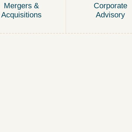
Mergers &
Corporate
Acquisitions
Advisory