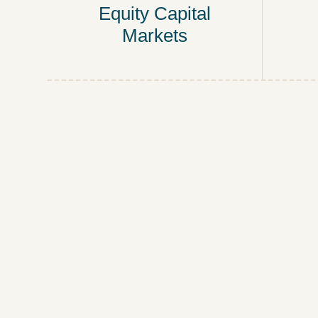
Equity Capital
Markets