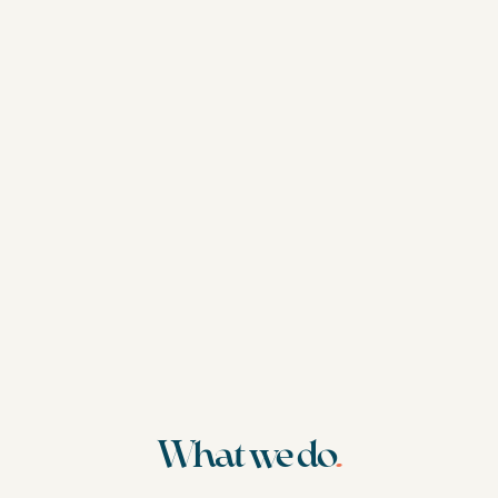
What we do
.