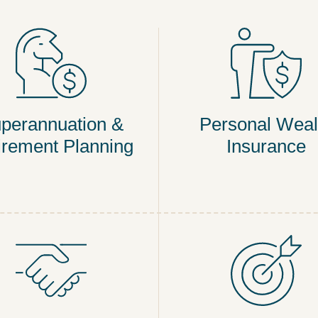
perannuation &
Personal Weal
irement Planning
Insurance