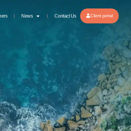
Client portal
eers
News
Contact Us