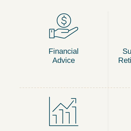
Financial
Su
Advice
Ret