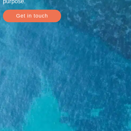
purpose.
Get in touch