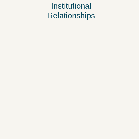
Institutional
Relationships