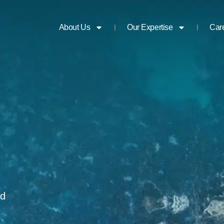
About Us
Our Expertise
Car
nd
n