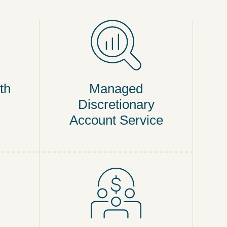
th
Managed
Discretionary
Account Service