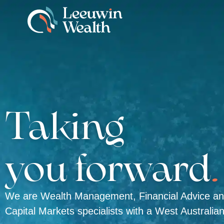
Taking
you forward
.
We are Wealth Management, Financial Advice a
Capital Markets specialists with a West Australia